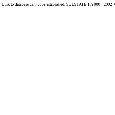
Link to database cannot be established: SQLSTATE[HY000] [2002] Can